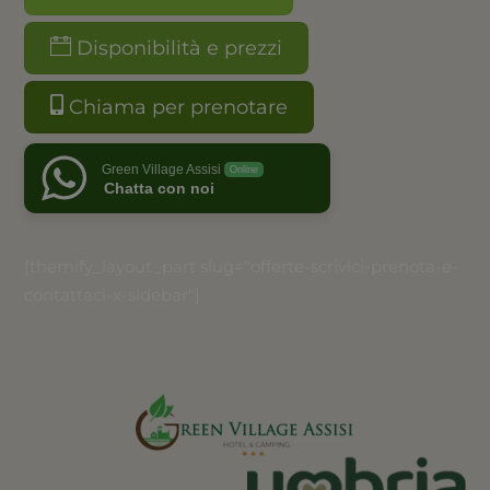
Disponibilità e prezzi
Chiama per prenotare
Green Village Assisi
Online
Chatta con noi
[themify_layout_part slug="offerte-scrivici-prenota-e-
contattaci-x-sidebar"]