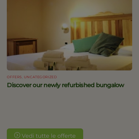
OFFERS
,
UNCATEGORIZED
Discover our newly refurbished bungalow
Vedi tutte le offerte