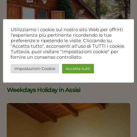
Utilizziamo i cookie sul nostro sito Web per offrirti
l'esperienza più pertinente ricordando le tue
preferenze e ripetendo le visite. Cliccando su
"Accetta tutto", acconsenti all'uso di TUTTI i cookie.
Tuttavia, puoi visitare "Impostazioni cookie" per
fornire un consenso controllato.
Impostazioni Cookie
Accetta tutti
OFFERS
Weekdays Holiday in Assisi