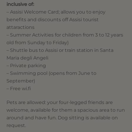
inclusive of:
– Assisi Welcome Card; allows you to enjoy
benefits and discounts off Assisi tourist
attaractions
– Summer Activities for children from 3 to 12 years
old from Sunday to Friday)
– Shuttle bus to Assisi or train station in Santa
Maria degli Angeli
– Private parking
– Swimming pool (opens from June to
September)
– Free wi.fi
Pets are allowed: your four-legged friends are
welcome, available for them a spacious area to run
around and have fun. Dog sitting is available on
request.