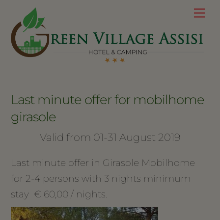
Skip
Me
to
content
Last minute offer for mobilhome
girasole
Valid from 01-31 August 2019
Last minute offer in Girasole Mobilhome
for 2-4 persons with 3 nights minimum
stay € 60,00 / nights.