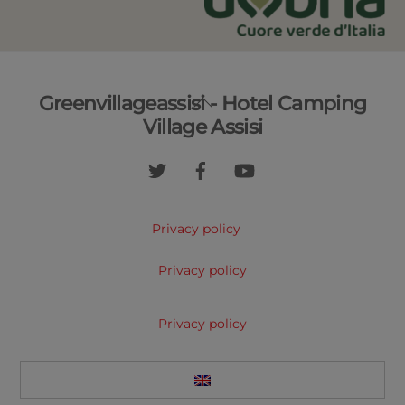
Back
Greenvillageassisi - Hotel Camping
To
Village Assisi
Top
Privacy policy
Privacy policy
Privacy policy