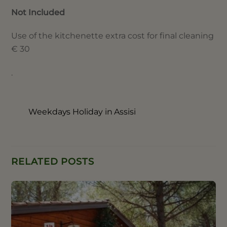
Not Included
Use of the kitchenette extra cost for final cleaning
€ 30
.
Weekdays Holiday in Assisi
RELATED POSTS