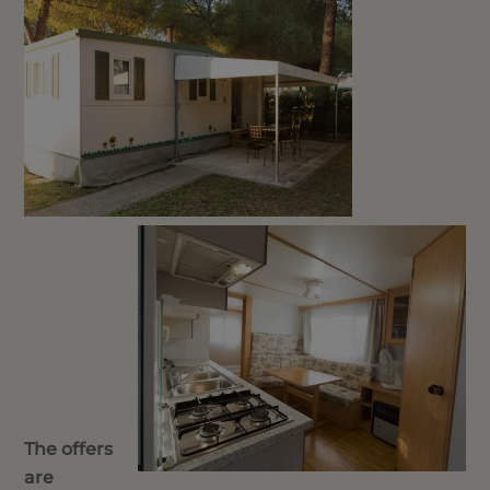
The offers
are