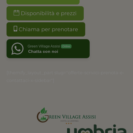
Disponibilità e prezzi
Chiama per prenotare
Green Village Assisi
Online
Chatta con noi
[themify_layout_part slug="offerte-scrivici-prenota-e-
contattaci-x-sidebar"]