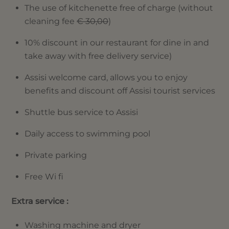
The use of kitchenette free of charge (without
cleaning fee
€ 30,00
)
10% discount in our restaurant for dine in and
take away with free delivery service)
Assisi welcome card, allows you to enjoy
benefits and discount off Assisi tourist services
Shuttle bus service to Assisi
Daily access to swimming pool
Private parking
Free Wi fi
Extra service :
Washing machine and dryer