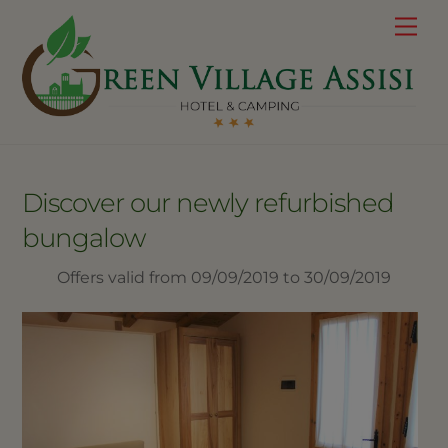
Skip
Me
to
content
Discover our newly refurbished
bungalow
Offers valid from 09/09/2019 to 30/09/2019