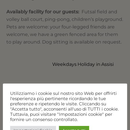
Availably facility for our guests:
Futsal field and
volley ball court, ping-pong, children’s playground.
Pets are welcome: your four-legged friends are
welcome, we have a green fenced area for them
to play around. Dog sitting is available on request.
Weekdays Holiday in Assisi
RELATED POSTS
Utilizziamo i cookie sul nostro sito Web per offrirti
l'esperienza più pertinente ricordando le tue
preferenze e ripetendo le visite. Cliccando su
"Accetta tutto", acconsenti all'uso di TUTTI i cookie.
Tuttavia, puoi visitare "Impostazioni cookie" per
fornire un consenso controllato.