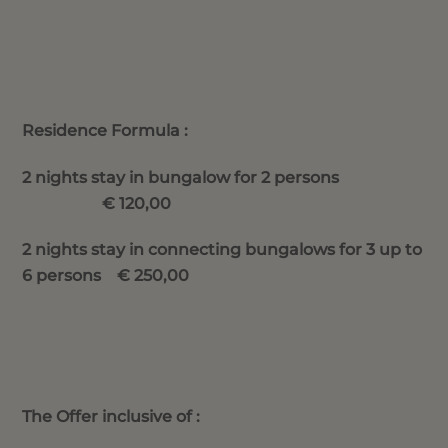
Residence Formula :
2 nights stay in bungalow for 2 persons
€ 120,00
2 nights stay in connecting bungalows for 3 up to
6 persons € 250,00
The Offer inclusive of :