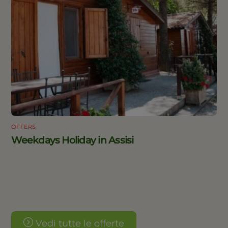
OFFERS
Weekdays Holiday in Assisi
Vedi tutte le offerte