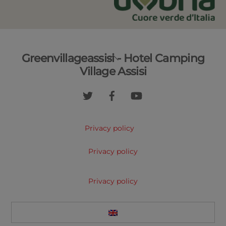
Back
Greenvillageassisi - Hotel Camping
To
Village Assisi
Top
Privacy policy
Privacy policy
Privacy policy