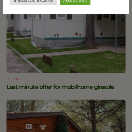
Impostazioni Cookie
Accetta tutti
OFFERS
Last minute offer for mobilhome girasole